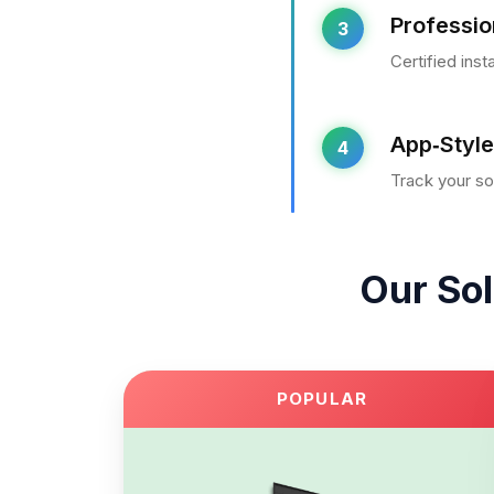
Profession
3
Certified ins
App‑Style
4
Track your so
Our Sol
POPULAR