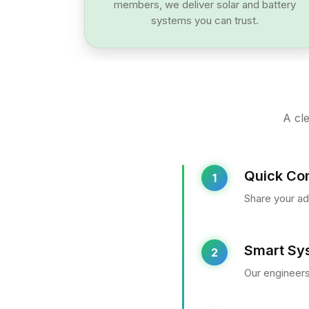
members, we deliver solar and battery
systems you can trust.
A cle
Quick Con
1
Share your ad
Smart Sy
2
Our engineers