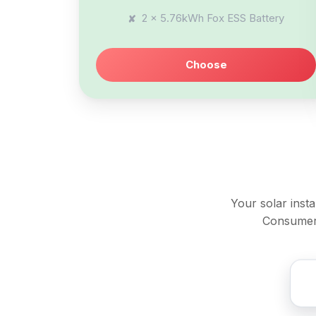
2 x 5.76kWh Fox ESS Battery
Choose
Your solar inst
Consumer 