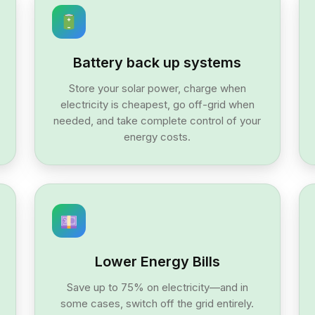
Battery back up systems
Store your solar power, charge when
electricity is cheapest, go off-grid when
needed, and take complete control of your
energy costs.
Lower Energy Bills
Save up to 75% on electricity—and in
some cases, switch off the grid entirely.