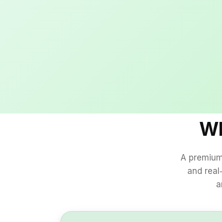
Wh
A premium 
and real
a