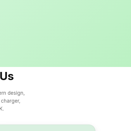
s
 Us
ern design,
 charger,
K.