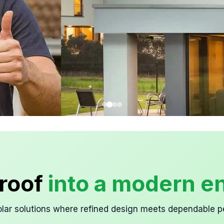
roof
into a modern en
lar solutions where refined design meets dependable 