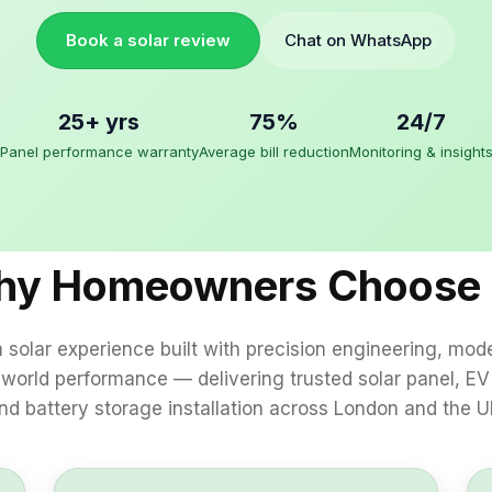
Book a solar review
Chat on WhatsApp
25+ yrs
75%
24/7
Panel performance warranty
Average bill reduction
Monitoring & insight
y Homeowners Choose
solar experience built with precision engineering, mod
‑world performance — delivering trusted solar panel, EV
nd battery storage installation across London and the U