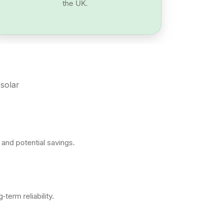
the UK.
 solar
and potential savings.
erm reliability.