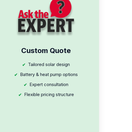
Custom Quote
Tailored solar design
Battery & heat pump options
Expert consultation
Flexible pricing structure