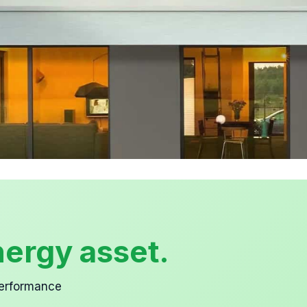
ergy asset.
performance