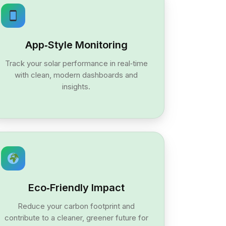
App‑Style Monitoring
Track your solar performance in real‑time
with clean, modern dashboards and
insights.
Eco‑Friendly Impact
Reduce your carbon footprint and
contribute to a cleaner, greener future for