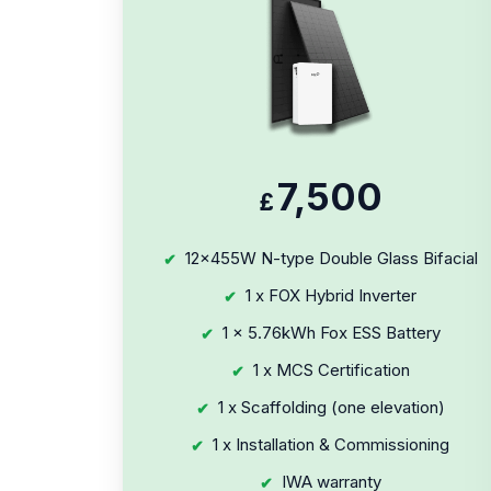
7,500
£
12x455W N-type Double Glass Bifacial
1 x FOX Hybrid Inverter
1 x 5.76kWh Fox ESS Battery
1 x MCS Certification
1 x Scaffolding (one elevation)
1 x Installation & Commissioning
IWA warranty