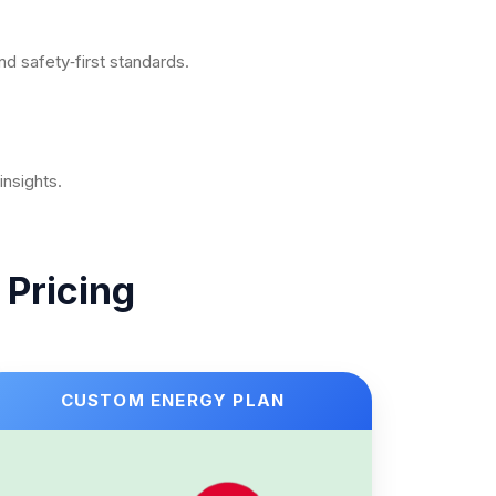
nd safety‑first standards.
nsights.
 Pricing
CUSTOM ENERGY PLAN