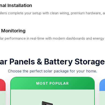
al Installation
tallers complete your setup with clean wiring, premium hardware, a
 Monitoring
lar performance in real‑time with modern dashboards and energy i
ar Panels & Battery Storage
Choose the perfect solar package for your home.
MOST POPULAR