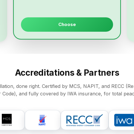
Choose
Accreditations & Partners
allation, done right. Certified by MCS, NAPIT, and RECC (
Code), and fully covered by IWA insurance, for total peac