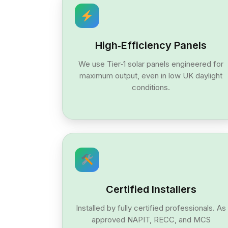
High‑Efficiency Panels
We use Tier‑1 solar panels engineered for
maximum output, even in low UK daylight
conditions.
Certified Installers
Installed by fully certified professionals. As
approved NAPIT, RECC, and MCS