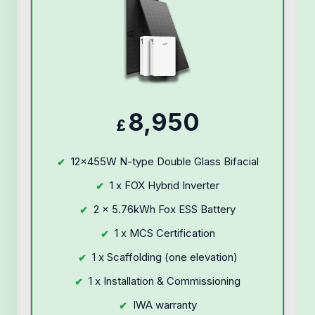
8,950
£
12x455W N-type Double Glass Bifacial
1 x FOX Hybrid Inverter
2 x 5.76kWh Fox ESS Battery
1 x MCS Certification
1 x Scaffolding (one elevation)
1 x Installation & Commissioning
IWA warranty