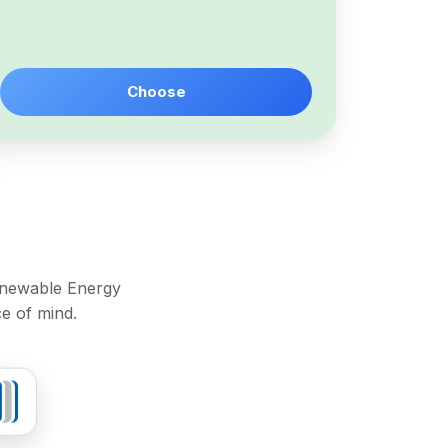
Choose
Renewable Energy
e of mind.