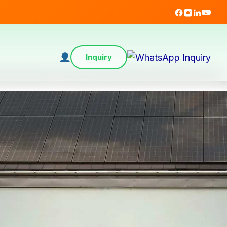
Inquiry