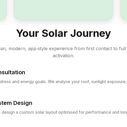
Your Solar Journey
an, modern, app‑style experience from first contact to full
activation.
sultation
dress and energy goals. We analyse your roof, sunlight exposure, 
stem Design
 design a custom solar layout optimised for performance and long‑t