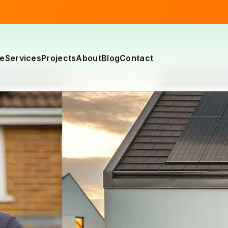
e
Services
Projects
About
Blog
Contact