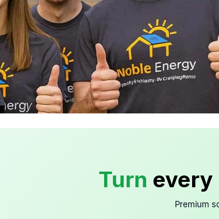
Clean Energy, Smart
Design
Turn
every 
Solar that blends with your home.
Premium so